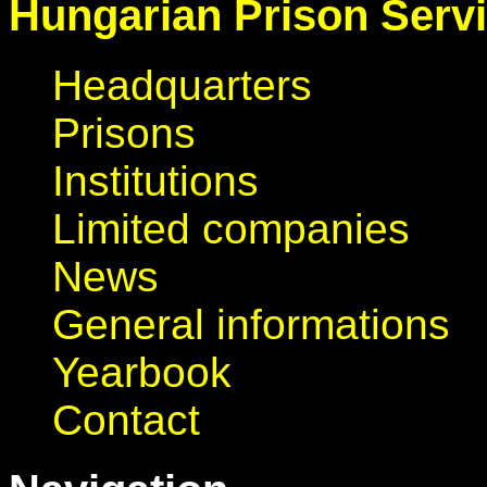
Hungarian Prison Serv
Headquarters
Prisons
Institutions
Limited companies
News
General informations
Yearbook
Contact