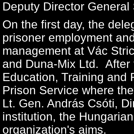
Deputy Director General 
On the first day, the dele
prisoner employment and 
management at Vác Stri
and Duna-Mix Ltd. After t
Education, Training and R
Prison Service where they
Lt. Gen. András Csóti, Di
institution, the Hungaria
organization's aims.