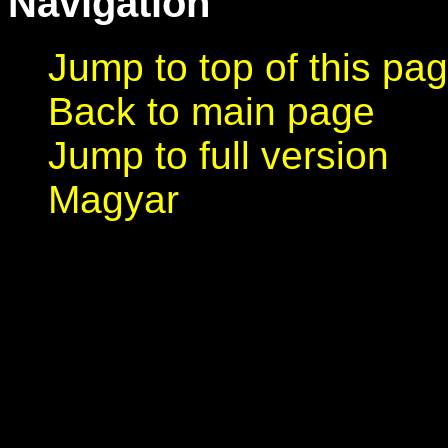
Navigation
Jump to top of this pa
Back to main page
Jump to full version
Magyar