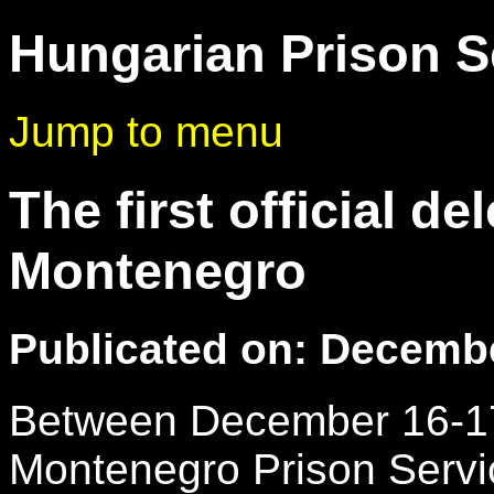
Hungarian Prison S
Jump to menu
The first official d
Montenegro
Publicated on: Decembe
Between December 16-17.
Montenegro Prison Servi