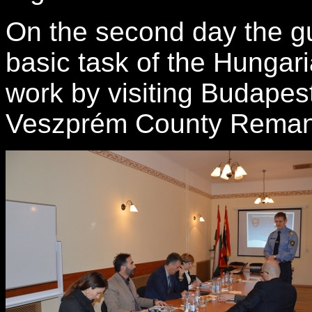
On the second day the 
basic
task
of the Hungar
work
by
visiting Budapes
Veszprém County Reman