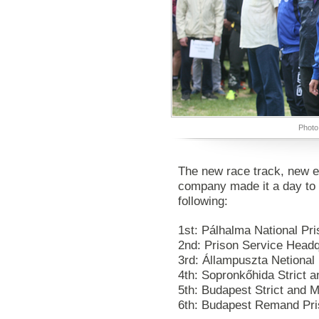
Photo
The new race track, new e
company made it a day to
following:
1st: Pálhalma National Pr
2nd: Prison Service Headq
3rd: Állampuszta Netional
4th: Sopronkőhida Strict
5th: Budapest Strict and
6th: Budapest Remand Pr