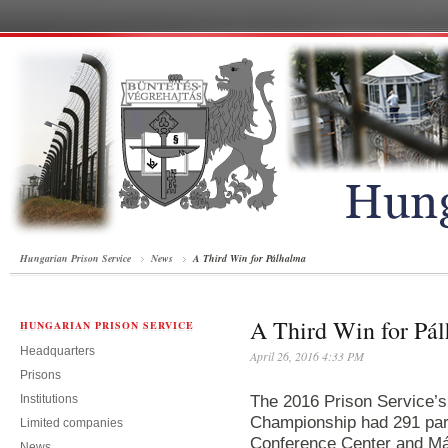
Hungarian Prison Service
News
A Third Win for Pálhalma
A Third Win for Pá
HUNGARIAN PRISON SERVICE
Headquarters
April 26, 2016 4:33 PM
Prisons
Institutions
The 2016 Prison Service’s
Championship had 291 part
Limited companies
Conference Center and Má
News