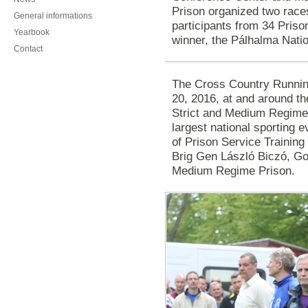
Prison organized two race
General informations
participants from 34 Prison
Yearbook
winner, the Pálhalma Nati
Contact
The Cross Country Runnin
20, 2016, at and around th
Strict and Medium Regime 
largest national sporting e
of Prison Service Training
Brig Gen László Biczó, Go
Medium Regime Prison.