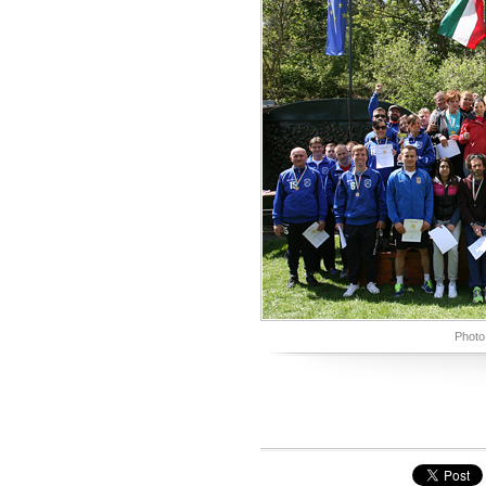
Photo