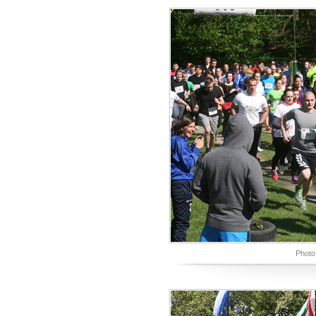
Photo