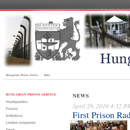
Hungarian Prison Service
News
NEWS
HUNGARIAN PRISON SERVICE
Headquarters
April 29, 2016 4:32 P
Prisons
First Prison Ra
Institutions
Limited companies
News