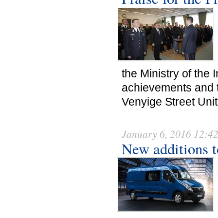
the Ministry of the 
achievements and t
Venyige Street Uni
January 6, 2016 12:4
New additions to