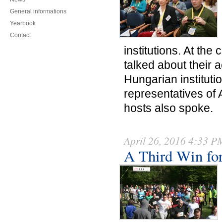
General informations
Yearbook
Contact
institutions. At the 
talked about their 
Hungarian institutio
representatives of 
hosts also spoke.
April 26, 2016 4:33 P
A Third Win fo