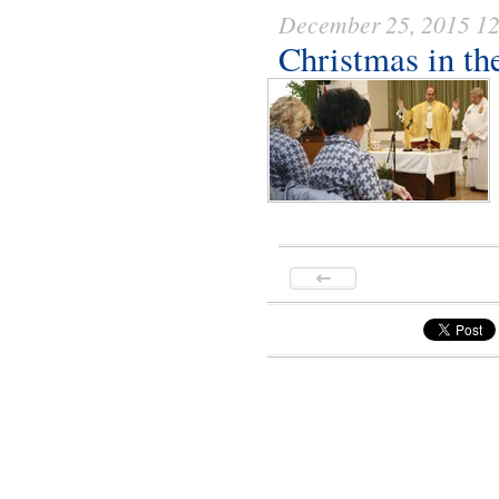
December 25, 2015 1
Christmas in th