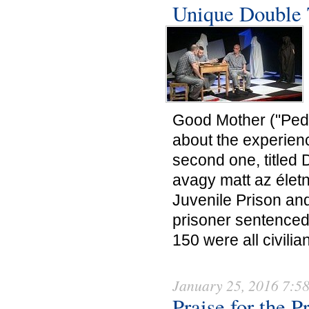
Unique Double 
Good Mother ("Pedig
about the experien
second one, titled 
avagy matt az élet
Juvenile Prison and
prisoner sentenced
150 were all civilian
January 25, 2016 7:5
Praise for the P