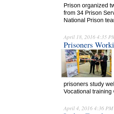
Prison organized tw
from 34 Prison Serv
National Prison te
April 18, 2016 4:35 P
Prisoners Work
prisoners study wel
Vocational training
April 4, 2016 4:36 PM