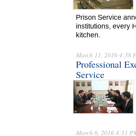
Prison Service ann
institutions, every 
kitchen.
March 11, 2016 4:38
Professional Ex
Service
March 6, 2016 4:31 P