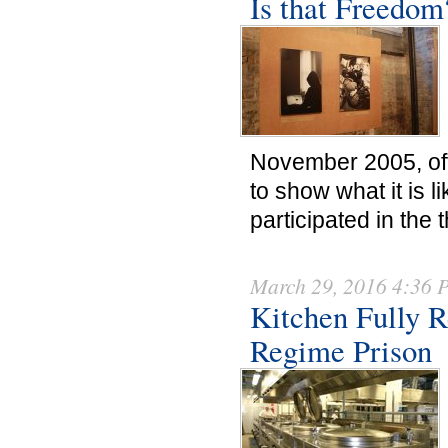
Is that Freedom
November 2005, off
to show what it is 
participated in the
March 29, 2016 4:36
Kitchen Fully R
Regime Prison