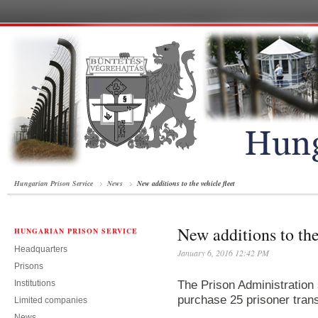
Hungarian Prison Service
News
New additions to the vehicle fleet
New additions to the
HUNGARIAN PRISON SERVICE
Headquarters
January 6, 2016 12:42 PM
Prisons
Institutions
The Prison Administration 
purchase 25 prisoner tran
Limited companies
News