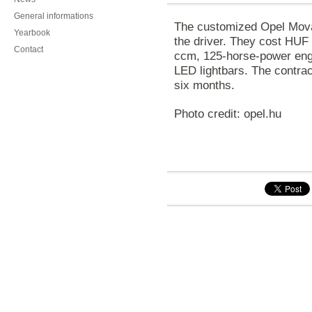
General informations
The customized Opel Mova
Yearbook
the driver. They cost HUF
Contact
ccm, 125-horse-power engi
LED lightbars. The contract
six months.
Photo credit: opel.hu