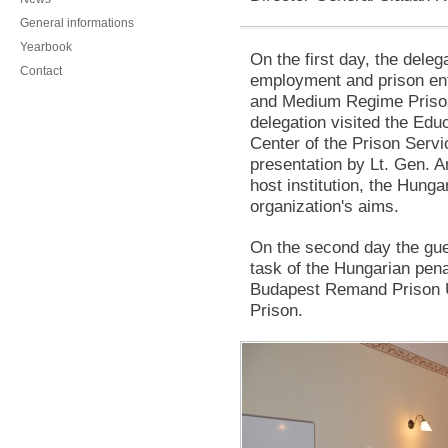
General informations
Yearbook
On the first day, the deleg
Contact
employment and prison en
and Medium Regime Prison
delegation visited the Educ
Center of the Prison Servi
presentation by Lt. Gen. A
host institution, the Hunga
organization's aims.
On the second day the gu
task
of the Hungarian
pena
Budapest Remand Prison 
Prison.