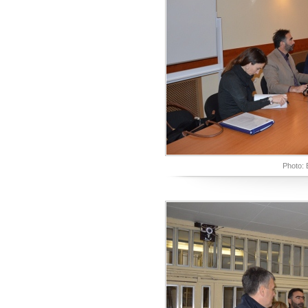
Photo: