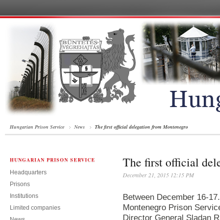
Hungarian Prison Service
News
The first official delegation from Montenegro
The first official d
HUNGARIAN PRISON SERVICE
Headquarters
December 21, 2015 12:15 PM
Prisons
Institutions
Between December 16-17. a
Montenegro Prison Servic
Limited companies
Director General Sladan R
News