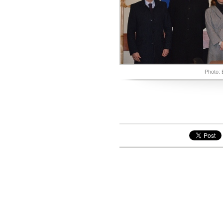
Photo: