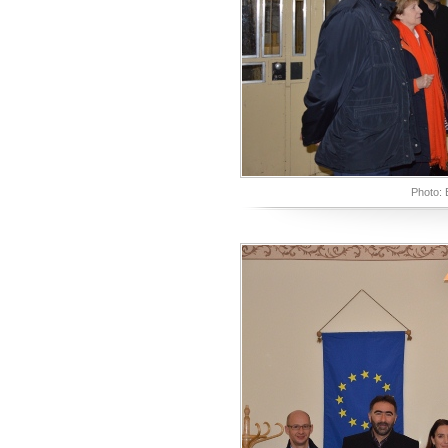
Photo: